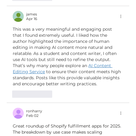
james
Apr 16
This was a very meaningful and engaging post 
that I found extremely useful. I liked how the 
author highlighted the importance of human 
editing in making AI content more natural and 
relatable. As a student and content writer, I often 
use AI tools but still need to refine the output. 
That’s why many people explore an 
AI Content 
Editing Service
 to ensure their content meets high 
standards. Posts like this provide valuable insights 
and encourage better writing practices.
Like
Reply
ronharry
Feb 02
Great roundup of Shopify fulfillment apps for 2025. 
The breakdown by use case makes scaling 