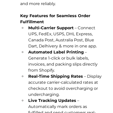
and more reliably.
Key Features for Seamless Order 
Fulfillment
Multi-Carrier Support
 – Connect 
UPS, FedEx, USPS, DHL Express, 
Canada Post, Australia Post, Blue 
Dart, Delhivery & more in one app.
Automated Label Printing
 – 
Generate 1-click or bulk labels, 
invoices, and packing slips directly 
from Shopify.
Real-Time Shipping Rates
 – Display 
accurate carrier-calculated rates at 
checkout to avoid overcharging or 
undercharging.
Live Tracking Updates
 – 
Automatically mark orders as 
fulfilled and send customers real-