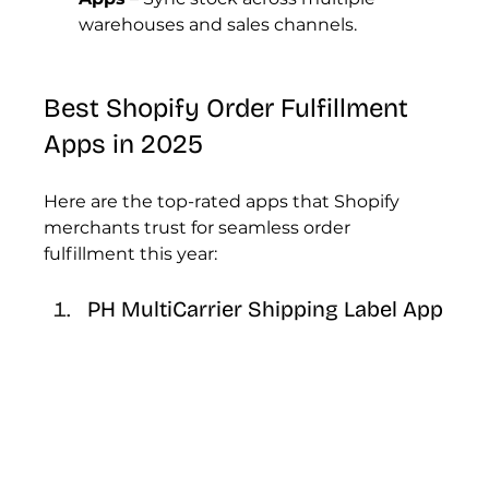
warehouses and sales channels.
Best Shopify Order Fulfillment 
Apps in 2025
Here are the top-rated apps that Shopify 
merchants trust for seamless order 
fulfillment this year:
PH MultiCarrier Shipping Label App