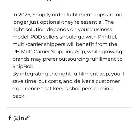
In 2025, Shopify order fulfillment apps are no 
longer just optional-they’re essential. The 
right solution depends on your business 
model: POD sellers should go with Printful, 
multi-carrier shippers will benefit from the 
PH MultiCarrier Shipping App, while growing 
brands may prefer outsourcing fulfillment to 
ShipBob.
By integrating the right fulfillment app, you’ll 
save time, cut costs, and deliver a customer 
experience that keeps shoppers coming 
back.