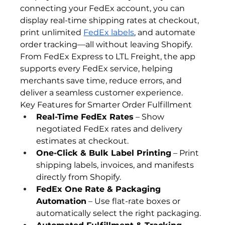
connecting your FedEx account, you can 
display real-time shipping rates at checkout, 
print unlimited 
FedEx labels
, and automate 
order tracking—all without leaving Shopify. 
From FedEx Express to LTL Freight, the app 
supports every FedEx service, helping 
merchants save time, reduce errors, and 
deliver a seamless customer experience.
Key Features for Smarter Order Fulfillment
Real-Time FedEx Rates
 – Show 
negotiated FedEx rates and delivery 
estimates at checkout.
One-Click & Bulk Label Printing
 – Print 
shipping labels, invoices, and manifests 
directly from Shopify.
FedEx One Rate & Packaging 
Automation
 – Use flat-rate boxes or 
automatically select the right packaging.