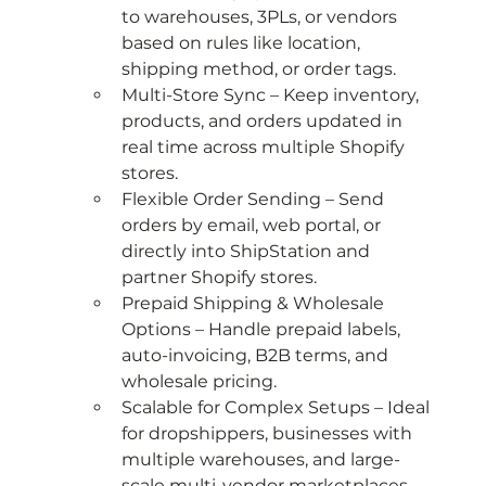
to warehouses, 3PLs, or vendors 
based on rules like location, 
shipping method, or order tags.
Multi-Store Sync – Keep inventory, 
products, and orders updated in 
real time across multiple Shopify 
stores.
Flexible Order Sending – Send 
orders by email, web portal, or 
directly into ShipStation and 
partner Shopify stores.
Prepaid Shipping & Wholesale 
Options – Handle prepaid labels, 
auto-invoicing, B2B terms, and 
wholesale pricing.
Scalable for Complex Setups – Ideal 
for dropshippers, businesses with 
multiple warehouses, and large-
scale multi-vendor marketplaces.