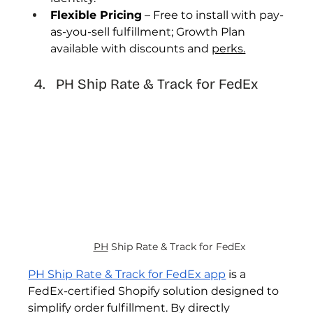
Flexible Pricing
 – Free to install with pay-
as-you-sell fulfillment; Growth Plan 
available with discounts and 
perks.
PH Ship Rate & Track for FedEx 
PH
 Ship Rate & Track for FedEx 
PH Ship Rate & Track for FedEx app
 is a 
FedEx-certified Shopify solution designed to 
simplify order fulfillment. By directly 