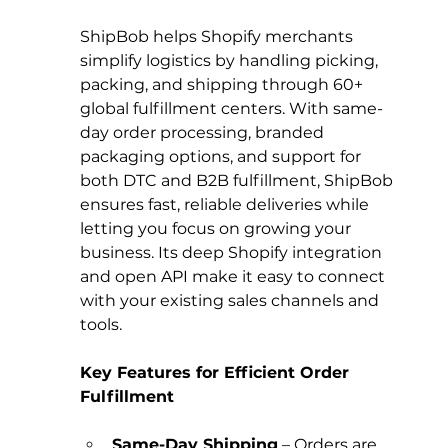
ShipBob helps Shopify merchants 
simplify logistics by handling picking, 
packing, and shipping through 60+ 
global fulfillment centers. With same-
day order processing, branded 
packaging options, and support for 
both DTC and B2B fulfillment, ShipBob 
ensures fast, reliable deliveries while 
letting you focus on growing your 
business. Its deep Shopify integration 
and open API make it easy to connect 
with your existing sales channels and 
tools.
Key Features for Efficient Order 
Fulfillment
Same-Day Shipping
 – Orders are 