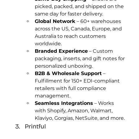
picked, packed, and shipped on the 
same day for faster delivery.
Global Network
 – 60+ warehouses 
across the US, Canada, Europe, and 
Australia to reach customers 
worldwide.
Branded Experience
 – Custom 
packaging, inserts, and gift notes for 
personalized unboxing.
B2B & Wholesale Support
 – 
Fulfillment for 150+ EDI-compliant 
retailers with full compliance 
management.
Seamless Integrations
 – Works 
with Shopify, Amazon, Walmart, 
Klaviyo, Gorgias, NetSuite, and more.
Printful