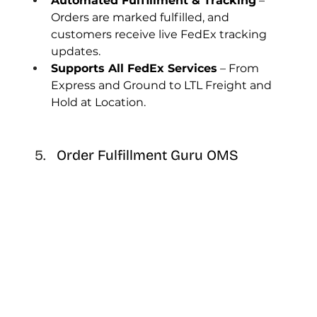
Automated Fulfillment & Tracking
 – 
Orders are marked fulfilled, and 
customers receive live FedEx tracking 
updates.
Supports All FedEx Services
 – From 
Express and Ground to LTL Freight and 
Hold at Location.
Order Fulfillment Guru OMS