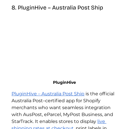
8. PluginHive – Australia Post Ship
PluginHive
PluginHive – Australia Post Ship
 is the official 
Australia Post–certified app for Shopify 
merchants who want seamless integration 
with AusPost, eParcel, MyPost Business, and 
StarTrack. It enables stores to display 
live 
shipping rates at checkout
, print labels in 