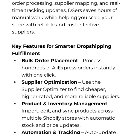
order processing, supplier mapping, and real-
time tracking updates, DSers saves hours of 
manual work while helping you scale your 
store with reliable and cost-effective 
suppliers.
Key Features for Smarter Dropshipping 
Fulfillment
Bulk Order Placement
 – Process 
hundreds of AliExpress orders instantly 
with one click.
Supplier Optimization
 – Use the 
Supplier Optimizer to find cheaper, 
higher-rated, and more reliable suppliers.
Product & Inventory Management
 – 
Import, edit, and sync products across 
multiple Shopify stores with automatic 
stock and price updates.
Automation & Tracking
 – Auto-update 