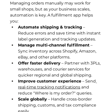
Managing orders manually may work for 
small shops, but as your business scales, 
automation is key. A fulfillment app helps 
you:
Automate shipping & tracking
 – 
Reduce errors and save time with instant 
label generation and tracking updates.
Manage multi-channel fulfillment
 – 
Sync inventory across Shopify, Amazon, 
eBay, and other platforms.
Offer faster delivery
 – Partner with 3PLs, 
warehouses, and courier services for 
quicker regional and global shipping.
Improve customer experience
 – Send
real-time tracking notifications
 and 
reduce "Where is my order?" queries.
Scale globally
 – Handle cross-border 
shipping, customs, and tax compliance 
easily.