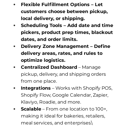
Flexible Fulfillment Options – Let 
customers choose between pickup, 
local delivery, or shipping.
Scheduling Tools – Add date and time 
pickers, product prep times, blackout 
dates, and order limits.
Delivery Zone Management – Define 
delivery areas, rates, and rules to 
optimize logistics.
Centralized Dashboard
 – Manage 
pickup, delivery, and shipping orders 
from one place.
Integrations
 – Works with Shopify POS, 
Shopify Flow, Google Calendar, Zapier, 
Klaviyo, Roadie, and more.
Scalable
 – From one location to 100+, 
making it ideal for bakeries, retailers, 
meal services, and enterprises.\