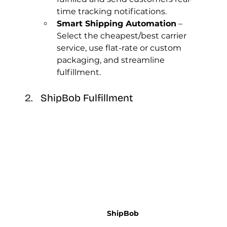
time tracking notifications.
Smart Shipping Automation
 – 
Select the cheapest/best carrier 
service, use flat-rate or custom 
packaging, and streamline 
fulfillment.
ShipBob Fulfillment
ShipBob 