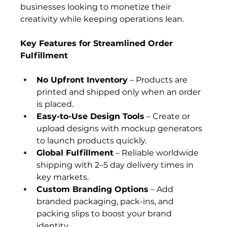
businesses looking to monetize their 
creativity while keeping operations lean.
Key Features for Streamlined Order 
Fulfillment
No Upfront Inventory
 – Products are 
printed and shipped only when an order 
is placed.
Easy-to-Use Design Tools
 – Create or 
upload designs with mockup generators 
to launch products quickly.
Global Fulfillment
 – Reliable worldwide 
shipping with 2–5 day delivery times in 
key markets.
Custom Branding Options
 – Add 
branded packaging, pack-ins, and 
packing slips to boost your brand 
identity.