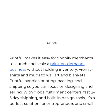
Printful
Printful makes it easy for Shopify merchants 
to launch and scale a 
print-on-demand 
business
 without holding inventory. From t-
shirts and mugs to wall art and blankets, 
Printful handles printing, packing, and 
shipping so you can focus on designing and 
selling. With global fulfillment centers, fast 2–
5 day shipping, and built-in design tools, it’s a 
perfect solution for entrepreneurs and small 