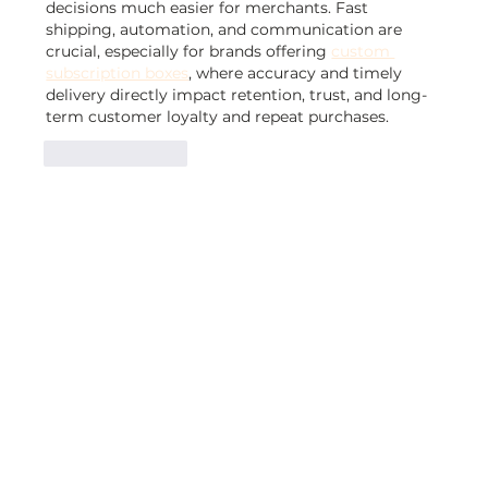
decisions much easier for merchants. Fast 
shipping, automation, and communication are 
crucial, especially for brands offering 
custom 
subscription boxes
, where accuracy and timely 
delivery directly impact retention, trust, and long-
term customer loyalty and repeat purchases.
Like
Reply