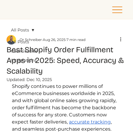
All Posts
Or Schreiber
Aug 26, 2025
7 min read
All Posts
Best Shopify Order Fulfillment
Case Studies
Apps in 2025: Speed, Accuracy &
Integrations
Scalability
Updated:
Dec 10, 2025
Shopify continues to power millions of 
eCommerce businesses worldwide in 2025, 
and with global online sales growing rapidly, 
order fulfillment has become the backbone 
of success for any store. Customers now 
expect faster deliveries, 
accurate tracking
, 
and seamless post-purchase experiences. 