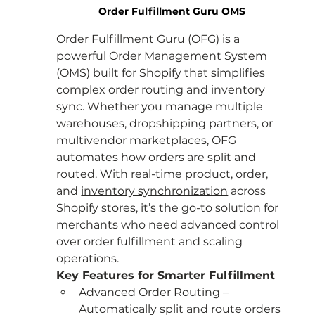
Order Fulfillment Guru OMS
Order Fulfillment Guru (OFG) is a 
powerful Order Management System 
(OMS) built for Shopify that simplifies 
complex order routing and inventory 
sync. Whether you manage multiple 
warehouses, dropshipping partners, or 
multivendor marketplaces, OFG 
automates how orders are split and 
routed. With real-time product, order, 
and
inventory synchronization
 across 
Shopify stores, it’s the go-to solution for 
merchants who need advanced control 
over order fulfillment and scaling 
operations.
Key Features for Smarter Fulfillment
Advanced Order Routing – 
Automatically split and route orders 