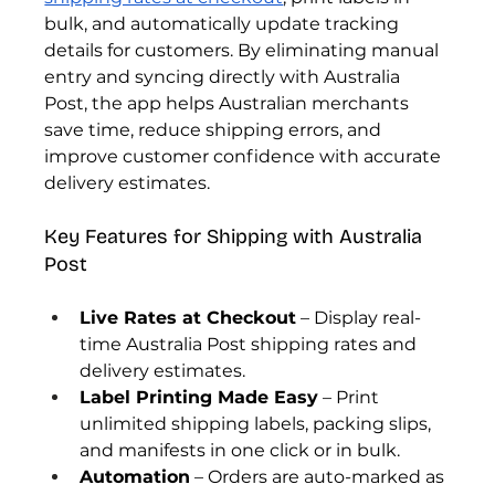
bulk, and automatically update tracking 
details for customers. By eliminating manual 
entry and syncing directly with Australia 
Post, the app helps Australian merchants 
save time, reduce shipping errors, and 
improve customer confidence with accurate 
delivery estimates.
Key Features for Shipping with Australia 
Post
Live Rates at Checkout
 – Display real-
time Australia Post shipping rates and 
delivery estimates.
Label Printing Made Easy
 – Print 
unlimited shipping labels, packing slips, 
and manifests in one click or in bulk.
Automation
 – Orders are auto-marked as 