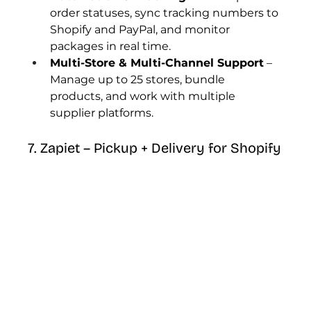
order statuses, sync tracking numbers to 
Shopify and PayPal, and monitor 
packages in real time.
Multi-Store & Multi-Channel Support
 – 
Manage up to 25 stores, bundle 
products, and work with multiple 
supplier platforms.
7. Zapiet – Pickup + Delivery for Shopify