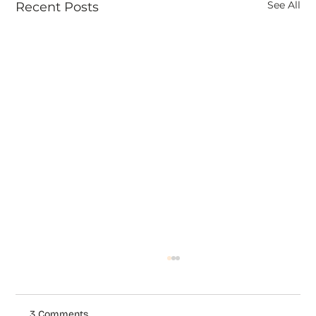
See All
Recent Posts
3 Comments