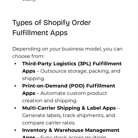
Types of Shopify Order 
Fulfillment Apps
Depending on your business model, you can 
choose from:
Third-Party Logistics (3PL) Fulfillment 
Apps
 – Outsource storage, packing, and 
shipping.
Print-on-Demand (POD) Fulfillment 
Apps
 – Automate custom product 
creation and shipping.
Multi-Carrier Shipping & Label Apps
 – 
Generate labels, track shipments, and 
compare carrier rates.
Inventory & Warehouse Management 
Apps
 – Sync stock across multiple 