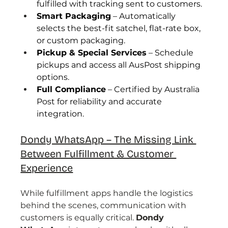
fulfilled with tracking sent to customers.
Smart Packaging
 – Automatically 
selects the best-fit satchel, flat-rate box, 
or custom packaging.
Pickup & Special Services
 – Schedule 
pickups and access all AusPost shipping 
options.
Full Compliance
 – Certified by Australia 
Post for reliability and accurate 
integration.
Dondy WhatsApp – The Missing Link 
Between Fulfillment & Customer 
Experience
While fulfillment apps handle the logistics 
behind the scenes, communication with 
customers is equally critical. 
Dondy 