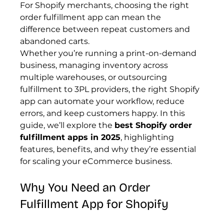
For Shopify merchants, choosing the right 
order fulfillment app can mean the 
difference between repeat customers and 
abandoned carts.
Whether you’re running a print-on-demand 
business, managing inventory across 
multiple warehouses, or outsourcing 
fulfillment to 3PL providers, the right Shopify 
app can automate your workflow, reduce 
errors, and keep customers happy. In this 
guide, we’ll explore the 
best Shopify order 
fulfillment apps in 2025
, highlighting 
features, benefits, and why they’re essential 
for scaling your eCommerce business.
Why You Need an Order 
Fulfillment App for Shopify