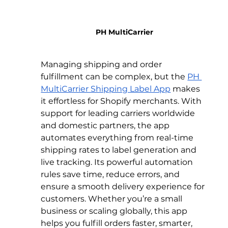
PH MultiCarrier
Managing shipping and order 
fulfillment can be complex, but the 
PH 
MultiCarrier Shipping Label App
 makes 
it effortless for Shopify merchants. With 
support for leading carriers worldwide 
and domestic partners, the app 
automates everything from real-time 
shipping rates to label generation and 
live tracking. Its powerful automation 
rules save time, reduce errors, and 
ensure a smooth delivery experience for 
customers. Whether you’re a small 
business or scaling globally, this app 
helps you fulfill orders faster, smarter, 