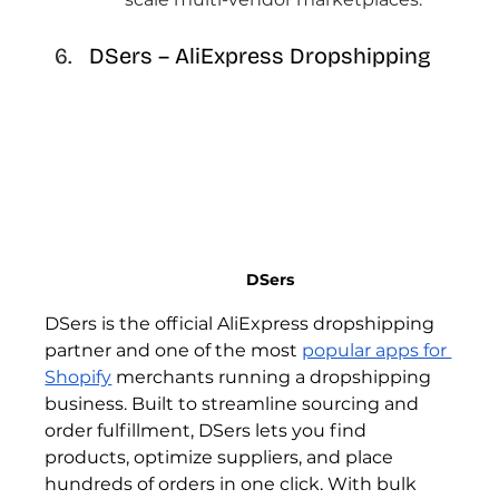
DSers – AliExpress Dropshipping 
DSers 
DSers is the official AliExpress dropshipping 
partner and one of the most 
popular apps for 
Shopify
 merchants running a dropshipping 
business. Built to streamline sourcing and 
order fulfillment, DSers lets you find 
products, optimize suppliers, and place 
hundreds of orders in one click. With bulk 