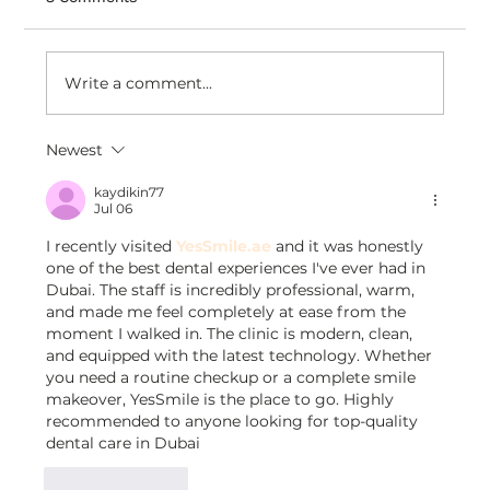
Write a comment...
Newest
How Venezianico Uses Dondy coexist
to Turn WhatsApp Conversations Into
kaydikin77
Jul 06
Timeless Customer Experiences
I recently visited 
YesSmile.ae
 and it was honestly 
one of the best dental experiences I've ever had in 
Dubai. The staff is incredibly professional, warm, 
and made me feel completely at ease from the 
moment I walked in. The clinic is modern, clean, 
and equipped with the latest technology. Whether 
you need a routine checkup or a complete smile 
makeover, YesSmile is the place to go. Highly 
recommended to anyone looking for top-quality 
dental care in Dubai
Like
Reply