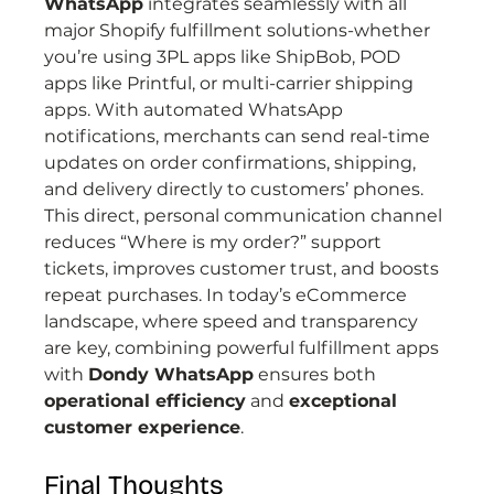
WhatsApp
 integrates seamlessly with all 
major Shopify fulfillment solutions-whether 
you’re using 3PL apps like ShipBob, POD 
apps like Printful, or multi-carrier shipping 
apps. With automated WhatsApp 
notifications, merchants can send real-time 
updates on order confirmations, shipping, 
and delivery directly to customers’ phones.
This direct, personal communication channel 
reduces “Where is my order?” support 
tickets, improves customer trust, and boosts 
repeat purchases. In today’s eCommerce 
landscape, where speed and transparency 
are key, combining powerful fulfillment apps 
with 
Dondy WhatsApp
 ensures both 
operational efficiency
 and 
exceptional 
customer experience
.
Final Thoughts