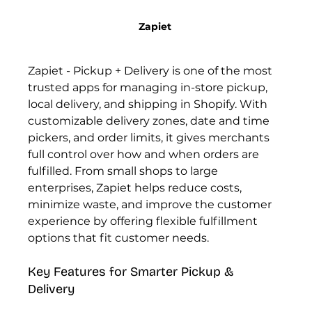
Zapiet 
Zapiet - Pickup + Delivery is one of the most 
trusted apps for managing in-store pickup, 
local delivery, and shipping in Shopify. With 
customizable delivery zones, date and time 
pickers, and order limits, it gives merchants 
full control over how and when orders are 
fulfilled. From small shops to large 
enterprises, Zapiet helps reduce costs, 
minimize waste, and improve the customer 
experience by offering flexible fulfillment 
options that fit customer needs.
Key Features for Smarter Pickup & 
Delivery