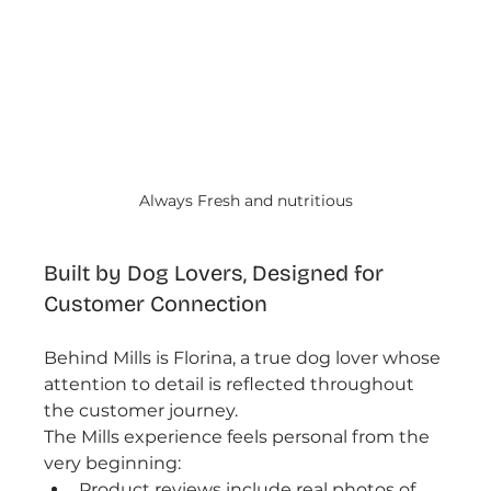
Always Fresh and nutritious
Built by Dog Lovers, Designed for 
Customer Connection
Behind Mills is Florina, a true dog lover whose 
attention to detail is reflected throughout 
the customer journey.
The Mills experience feels personal from the 
very beginning:
Product reviews include real photos of 