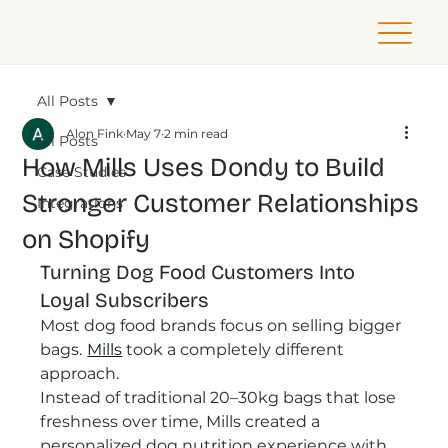
All Posts
Alon Fink
May 7
2 min read
All Posts
How Mills Uses Dondy to Build
Case Studies
Stronger Customer Relationships
Integrations
on Shopify
Turning Dog Food Customers Into 
Loyal Subscribers
Most dog food brands focus on selling bigger 
bags.
Mills
took a completely different 
approach.
Instead of traditional 20–30kg bags that lose 
freshness over time, Mills created a 
personalized dog nutrition experience with 