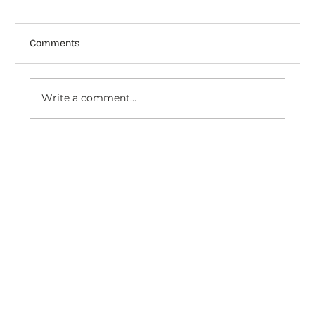
Comments
Write a comment...
How Speediance uses Dondy's AI Agent
to deliver unified support across
WhatsApp, Facebook & Insta