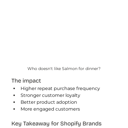
Who doesn't like Salmon for dinner?
The impact
Higher repeat purchase frequency
Stronger customer loyalty
Better product adoption
More engaged customers
Key Takeaway for Shopify Brands