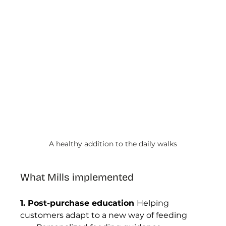
A healthy addition to the daily walks
What Mills implemented
1. Post-purchase education 
Helping 
customers adapt to a new way of feeding