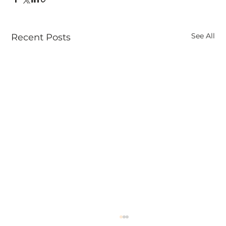
See All
Recent Posts