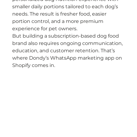
smaller daily portions tailored to each dog’s 
needs. The result is fresher food, easier 
portion control, and a more premium 
experience for pet owners.
But building a subscription-based dog food 
brand also requires ongoing communication, 
education, and customer retention. That’s 
where Dondy’s WhatsApp marketing app on 
Shopify comes in.