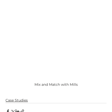
Mix and Match with Mills
Case Studies