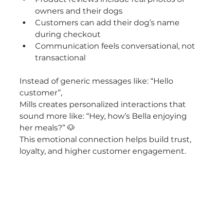
owners and their dogs
Customers can add their dog’s name 
during checkout
Communication feels conversational, not 
transactional
Instead of generic messages like: “Hello 
customer”,
Mills creates personalized interactions that 
sound more like: “Hey, how’s Bella enjoying 
her meals?” 🐶
This emotional connection helps build trust, 
loyalty, and higher customer engagement.