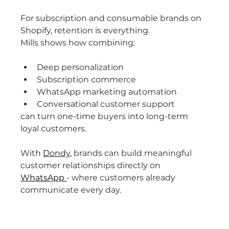
For subscription and consumable brands on 
Shopify, retention is everything.
Mills shows how combining:
Deep personalization
Subscription commerce
WhatsApp marketing automation
Conversational customer support
can turn one-time buyers into long-term 
loyal customers.
With 
Dondy
, brands can build meaningful 
customer relationships directly on 
WhatsApp 
- where customers already 
communicate every day.