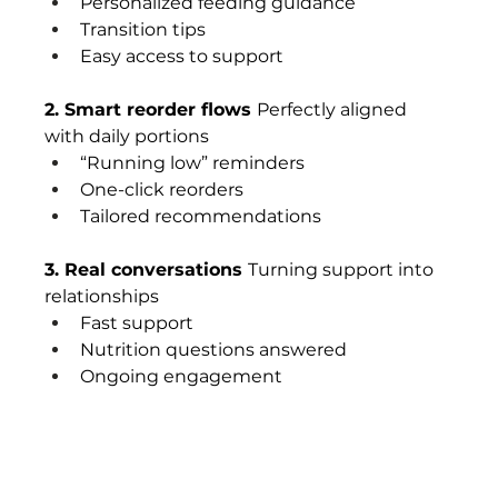
Personalized feeding guidance
Transition tips
Easy access to support
2. Smart reorder flows 
Perfectly aligned 
with daily portions
“Running low” reminders
One-click reorders
Tailored recommendations
3. Real conversations 
Turning support into 
relationships
Fast support
Nutrition questions answered
Ongoing engagement