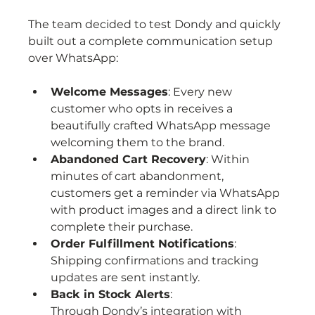
The team decided to test Dondy and quickly 
built out a complete communication setup 
over WhatsApp:
Welcome Messages
: Every new 
customer who opts in receives a 
beautifully crafted WhatsApp message 
welcoming them to the brand.
Abandoned Cart Recovery
: Within 
minutes of cart abandonment, 
customers get a reminder via WhatsApp 
with product images and a direct link to 
complete their purchase.
Order Fulfillment Notifications
: 
Shipping confirmations and tracking 
updates are sent instantly.
Back in Stock Alerts
: 
Through Dondy’s integration with 