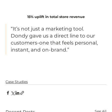
15% uplift in total store revenue
“It’s not just a marketing tool. 
Dondy gave us a direct line to our 
customers-one that feels personal, 
instant, and on-brand.”
Case Studies
See All
Recent Posts