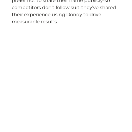
prefer not to share their name publicly-so 
competitors don’t follow suit-they’ve shared 
their experience using Dondy to drive 
measurable results.