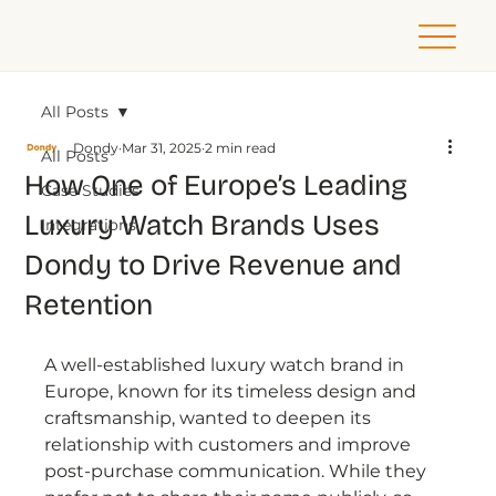
All Posts
Dondy
Mar 31, 2025
2 min read
All Posts
How One of Europe’s Leading
Case Studies
Luxury Watch Brands Uses
Integrations
Dondy to Drive Revenue and
Retention
A well-established luxury watch brand in 
Europe, known for its timeless design and 
craftsmanship, wanted to deepen its 
relationship with customers and improve 
post-purchase communication. While they 