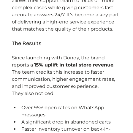
allows their support team to focus on more 
complex cases while giving customers fast, 
accurate answers 24/7. It’s become a key part 
of delivering a high-end service experience 
that matches the quality of their products.
The Results
Since launching with Dondy, the brand 
reports a 
15% uplift in total store revenue
. 
The team credits this increase to faster 
communication, higher engagement rates, 
and improved customer experience.
They also noticed:
Over 95% open rates on WhatsApp 
messages
A significant drop in abandoned carts
Faster inventory turnover on back-in-