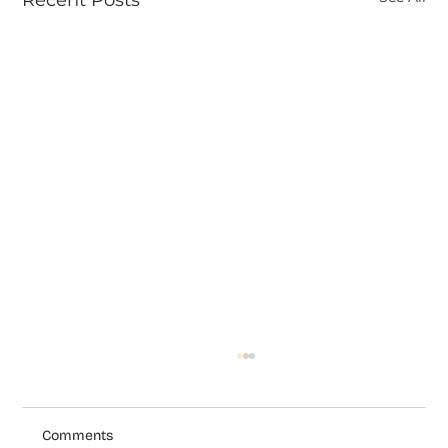
Comments