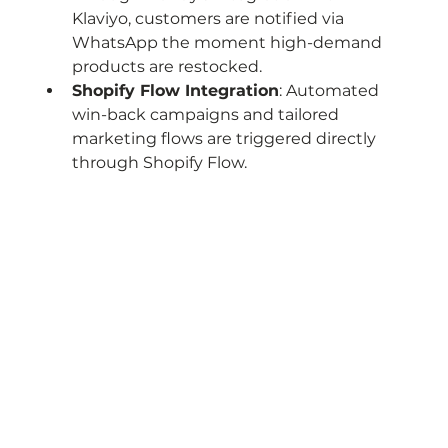
Klaviyo, customers are notified via 
WhatsApp the moment high-demand 
products are restocked.
Shopify Flow Integration
: Automated 
win-back campaigns and tailored 
marketing flows are triggered directly 
through Shopify Flow.