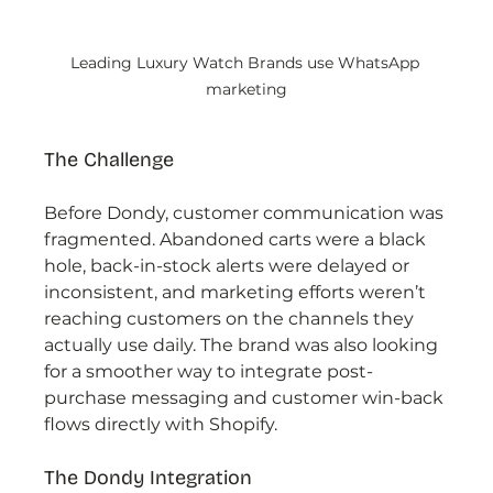
Leading Luxury Watch Brands use WhatsApp 
marketing
The Challenge
Before Dondy, customer communication was 
fragmented. Abandoned carts were a black 
hole, back-in-stock alerts were delayed or 
inconsistent, and marketing efforts weren’t 
reaching customers on the channels they 
actually use daily. The brand was also looking 
for a smoother way to integrate post-
purchase messaging and customer win-back 
flows directly with Shopify.
The Dondy Integration