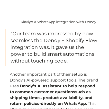
Klaviyo & WhatsApp integration with Dondy
“Our team was impressed by how 
seamless the Dondy + Shopify Flow 
integration was. It gave us the 
power to build smart automations 
without touching code.”
Another important part of their setup is 
Dondy's AI-powered support tools. The brand 
uses 
Dondy’s AI assistant to help respond 
to common customer questionssuch as 
shipping times, product availability, and 
return policies-directly on WhatsApp.
 This 