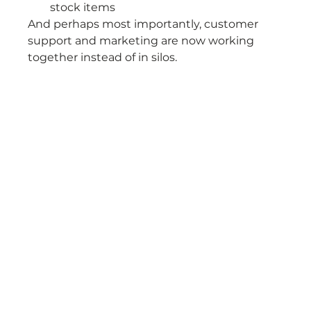
stock items
And perhaps most importantly, customer 
support and marketing are now working 
together instead of in silos.