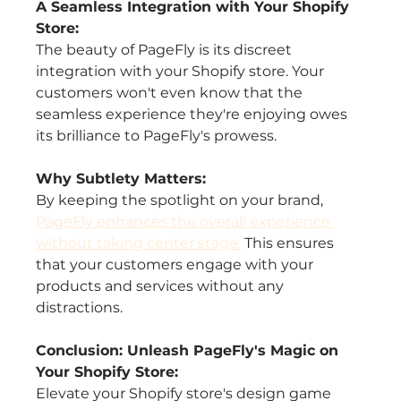
A Seamless Integration with Your Shopify 
Store:
The beauty of PageFly is its discreet 
integration with your Shopify store. Your 
customers won't even know that the 
seamless experience they're enjoying owes 
its brilliance to PageFly's prowess.
Why Subtlety Matters:
By keeping the spotlight on your brand, 
PageFly enhances the overall experience 
without taking center stage.
 This ensures 
that your customers engage with your 
products and services without any 
distractions.
Conclusion: Unleash PageFly's Magic on 
Your Shopify Store:
Elevate your Shopify store's design game 