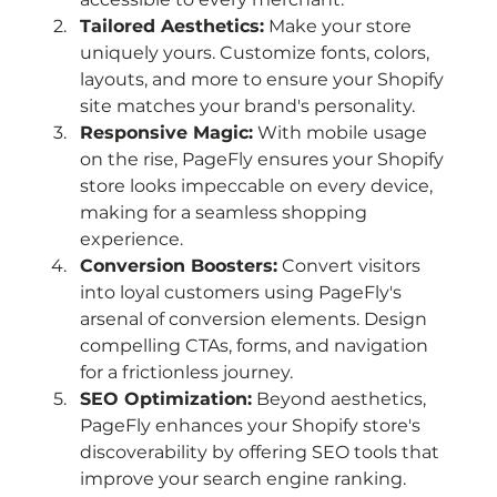
Tailored Aesthetics:
 Make your store 
uniquely yours. Customize fonts, colors, 
layouts, and more to ensure your Shopify 
site matches your brand's personality.
Responsive Magic:
 With mobile usage 
on the rise, PageFly ensures your Shopify 
store looks impeccable on every device, 
making for a seamless shopping 
experience.
Conversion Boosters:
 Convert visitors 
into loyal customers using PageFly's 
arsenal of conversion elements. Design 
compelling CTAs, forms, and navigation 
for a frictionless journey.
SEO Optimization:
 Beyond aesthetics, 
PageFly enhances your Shopify store's 
discoverability by offering SEO tools that 
improve your search engine ranking.