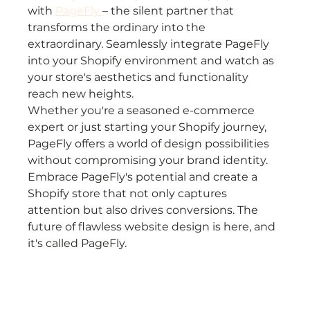
with 
PageFly 
– the silent partner that 
transforms the ordinary into the 
extraordinary. Seamlessly integrate PageFly 
into your Shopify environment and watch as 
your store's aesthetics and functionality 
reach new heights.
Whether you're a seasoned e-commerce 
expert or just starting your Shopify journey, 
PageFly offers a world of design possibilities 
without compromising your brand identity. 
Embrace PageFly's potential and create a 
Shopify store that not only captures 
attention but also drives conversions. The 
future of flawless website design is here, and 
it's called PageFly.