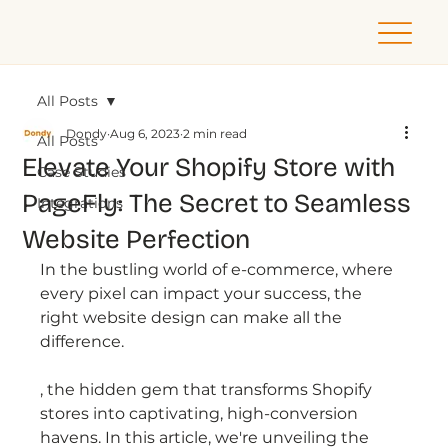
All Posts
Dondy
Aug 6, 2023
2 min read
All Posts
Elevate Your Shopify Store with
Case Studies
PageFly: The Secret to Seamless
Integrations
Website Perfection
In the bustling world of e-commerce, where 
every pixel can impact your success, the 
right website design can make all the 
difference. 
, the hidden gem that transforms Shopify 
stores into captivating, high-conversion 
havens. In this article, we're unveiling the 