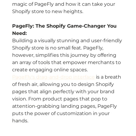
magic of PageFly and how it can take your 
Shopify store to new heights.
PageFly: The Shopify Game-Changer You 
Need:
Building a visually stunning and user-friendly 
Shopify store is no small feat. PageFly, 
however, simplifies this journey by offering 
an array of tools that empower merchants to 
create engaging online spaces.
PageFly's drag-and-drop interface
 is a breath 
of fresh air, allowing you to design Shopify 
pages that align perfectly with your brand 
vision. From product pages that pop to 
attention-grabbing landing pages, PageFly 
puts the power of customization in your 
hands.