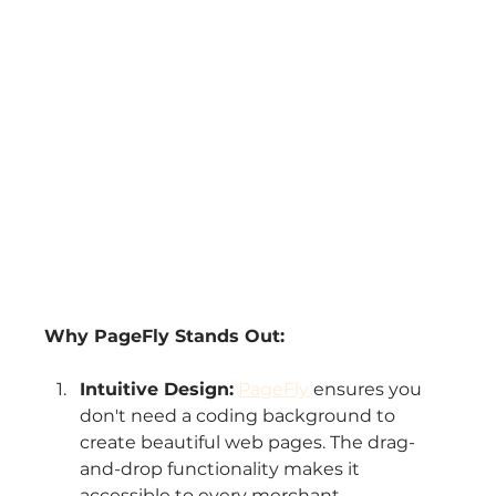
Why PageFly Stands Out:
Intuitive Design:
PageFly
 ensures you 
don't need a coding background to 
create beautiful web pages. The drag-
and-drop functionality makes it 
accessible to every merchant.