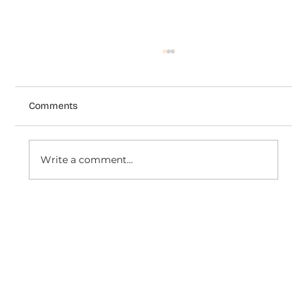
Comments
Write a comment...
How Venezianico Uses Dondy coexist
to Turn WhatsApp Conversations Into
Timeless Customer Experiences