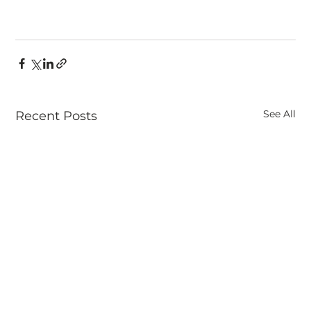
See All
Recent Posts