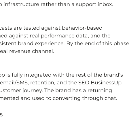
 infrastructure rather than a support inbox.
asts are tested against behavior-based 
ed against real performance data, and the 
istent brand experience. By the end of this phase
eal revenue channel.
is fully integrated with the rest of the brand's 
, email/SMS, retention, and the SEO BusinessUp 
 customer journey. The brand has a returning 
gmented and used to converting through chat.
s