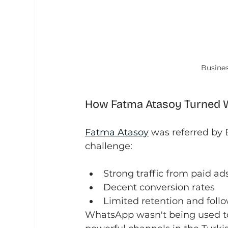
Busines
How Fatma Atasoy Turned W
Fatma Atasoy
 was referred by
challenge:
Strong traffic from paid ad
Decent conversion rates
Limited retention and foll
WhatsApp wasn't being used to i