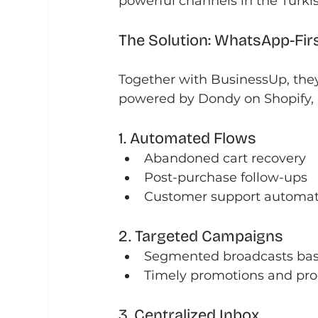
powerful channels in the Turki
The Solution: WhatsApp-Fir
Together with BusinessUp, the
powered by Dondy on Shopify, b
1. Automated Flows
Abandoned cart recovery
Post-purchase follow-ups
Customer support automat
2. Targeted Campaigns
Segmented broadcasts bas
Timely promotions and pro
3. Centralized Inbox