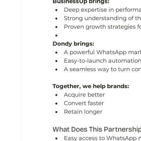
BusinessUp brings:
Deep expertise in perform
Strong understanding of 
Proven growth strategies f
Dondy brings:
A powerful WhatsApp marke
Easy-to-launch automatio
A seamless way to turn con
Together, we help brands:
Acquire better
Convert faster
Retain longer
What Does This Partnership
Easy access to WhatsApp 