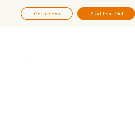
Get a demo
Start Free Trial