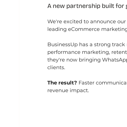
A new partnership built for
We're excited to announce our 
leading eCommerce marketing
BusinessUp has a strong track 
performance marketing, retenti
they're now bringing WhatsApp 
clients.
The result?
 Faster communica
revenue impact.