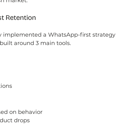
sh market.
st Retention
y implemented a WhatsApp-first strategy 
uilt around 3 main tools.
ions
ed on behavior
duct drops