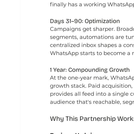
finally has a working WhatsApp
Days 31–90: Optimization
Campaigns get sharper. Broadc
segments, automations are tun
centralized inbox shapes a cons
WhatsApp starts to become a r
1 Year: Compounding Growth
At the one-year mark, WhatsApp 
growth stack. Paid acquisition
provides all feed into a single
audience that's reachable, se
Why This Partnership Work