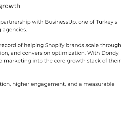
 growth
partnership with 
BusinessUp
, one of Turkey's 
 agencies.
record of helping Shopify brands scale through 
on, and conversion optimization. With Dondy, 
marketing into the core growth stack of their 
tion, higher engagement, and a measurable 