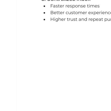
Faster response times
Better customer experienc
Higher trust and repeat p