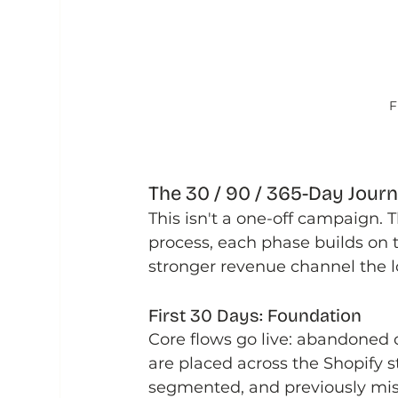
F
The 30 / 90 / 365-Day Jour
This isn't a one-off campaign. 
process, each phase builds on
stronger revenue channel the lo
First 30 Days: Foundation
Core flows go live: abandoned c
are placed across the Shopify s
segmented, and previously mis