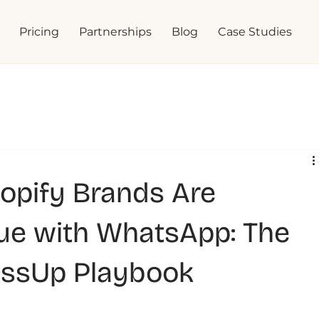
Pricing
Partnerships
Blog
Case Studies
opify Brands Are
ue with WhatsApp: The
essUp Playbook