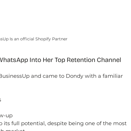
sUp Is an official Shopify Partner
hatsApp Into Her Top Retention Channel
 BusinessUp and came to Dondy with a familiar 
s
ow-up
ts full potential, despite being one of the most 