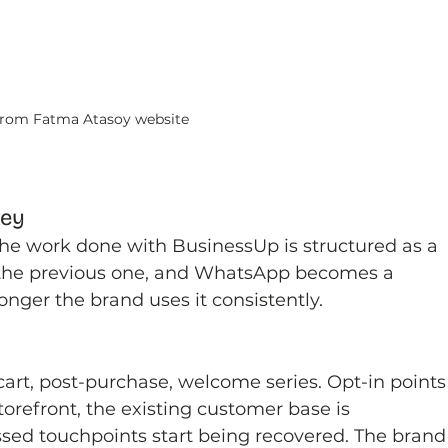
rom Fatma Atasoy website
ney
The work done with BusinessUp is structured as a 
 the previous one, and WhatsApp becomes a 
nger the brand uses it consistently.
art, post-purchase, welcome series. Opt-in points
torefront, the existing customer base is 
sed touchpoints start being recovered. The brand