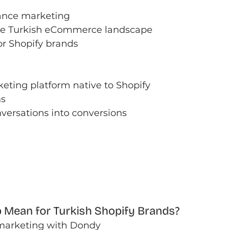
ance marketing
the Turkish eCommerce landscape
or Shopify brands
ting platform native to Shopify
ns
versations into conversions
 Mean for Turkish Shopify Brands?
marketing with Dondy