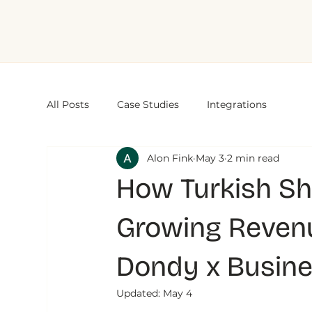
All Posts
Case Studies
Integrations
Alon Fink
May 3
2 min read
How Turkish Sh
Growing Reven
Dondy x Busin
Updated:
May 4