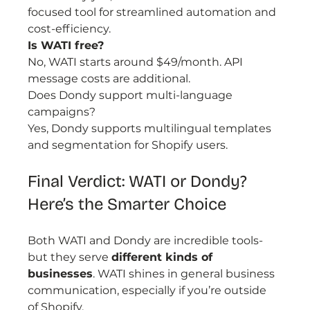
focused tool for streamlined automation and 
cost-efficiency.
Is WATI free?
No, WATI starts around $49/month. API 
message costs are additional.
Does Dondy support multi-language 
campaigns?
Yes, Dondy supports multilingual templates 
and segmentation for Shopify users.
Final Verdict: WATI or Dondy? 
Here’s the Smarter Choice
Both WATI and Dondy are incredible tools-
but they serve 
different kinds of 
businesses
. WATI shines in general business 
communication, especially if you’re outside 
of Shopify.