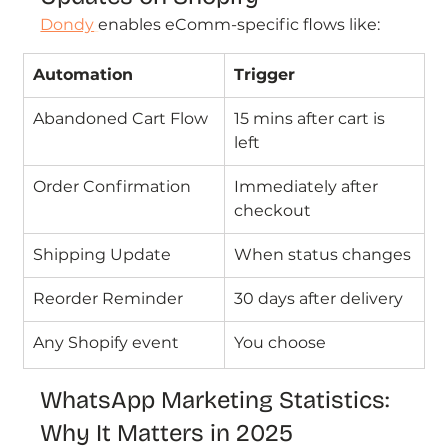
Dondy
enables eComm-specific flows like:
Automation
Trigger
Abandoned Cart Flow
15 mins after cart is 
left
Order Confirmation
Immediately after 
checkout
Shipping Update
When status changes
Reorder Reminder
30 days after delivery
Any Shopify event
You choose
WhatsApp Marketing Statistics: 
Why It Matters in 2025