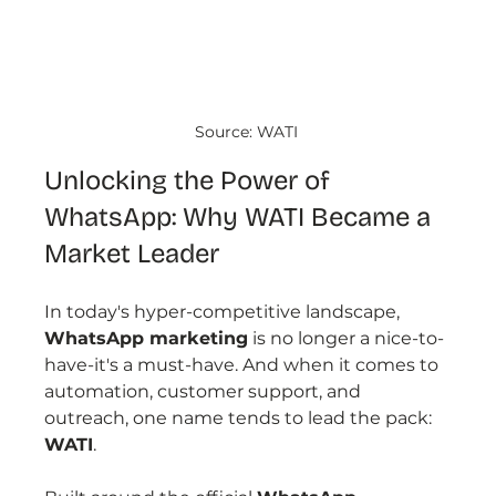
Source: WATI 
Unlocking the Power of 
WhatsApp: Why WATI Became a 
Market Leader
In today's hyper-competitive landscape, 
WhatsApp marketing
 is no longer a nice-to-
have-it's a must-have. And when it comes to 
automation, customer support, and 
outreach, one name tends to lead the pack: 
WATI
.