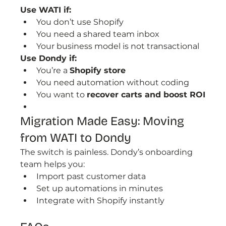
Use WATI if:
You don’t use Shopify
You need a shared team inbox
Your business model is not transactional
Use Dondy if:
You’re a 
Shopify store
You need automation without coding
You want to 
recover carts and boost ROI
Migration Made Easy: Moving 
from WATI to Dondy
The switch is painless. Dondy’s onboarding 
team helps you:
Import past customer data
Set up automations in minutes
Integrate with Shopify instantly