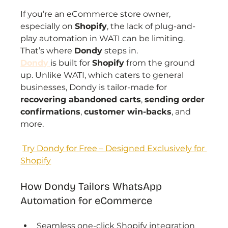
If you’re an eCommerce store owner, 
especially on 
Shopify
, the lack of plug-and-
play automation in WATI can be limiting. 
That’s where 
Dondy
 steps in.
Dondy
is built for 
Shopify
 from the ground 
up. Unlike WATI, which caters to general 
businesses, Dondy is tailor-made for 
recovering abandoned carts
, 
sending order 
confirmations
, 
customer win-backs
, and 
more.
Try Dondy for Free – Designed Exclusively for 
Shopify
How Dondy Tailors WhatsApp 
Automation for eCommerce
Seamless one-click Shopify integration