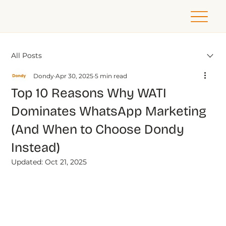
All Posts
Dondy
Apr 30, 2025
5 min read
Top 10 Reasons Why WATI
Dominates WhatsApp Marketing
(And When to Choose Dondy
Instead)
Updated:
Oct 21, 2025