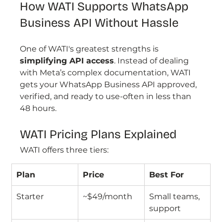
How WATI Supports WhatsApp 
Business API Without Hassle
One of WATI's greatest strengths is 
simplifying API access
. Instead of dealing 
with Meta’s complex documentation, WATI 
gets your WhatsApp Business API approved, 
verified, and ready to use-often in less than 
48 hours.
WATI Pricing Plans Explained
WATI offers three tiers:
Plan
Price
Best For
Starter
~$49/month
Small teams, 
support