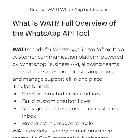
Source: WATI WhatsApp bot builder
What is WATI? Full Overview of 
the WhatsApp API Tool
WATI
 stands for 
WhatsApp Team Inbox
. It's a 
customer communication platform powered 
by WhatsApp Business API, allowing teams 
to send messages, broadcast campaigns, 
and manage support all in one place.
It helps brands:
Send automated order updates
Build custom chatbot flows
Manage team responses from a shared 
inbox
Broadcast messages at scale
WATI is widely used by non-eCommerce 