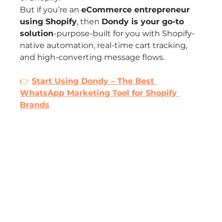
But if you’re an 
eCommerce entrepreneur 
using Shopify
, then 
Dondy is your go-to 
solution
-purpose-built for you with Shopify-
native automation, real-time cart tracking, 
and high-converting message flows.
👉 
Start Using Dondy – The Best 
WhatsApp Marketing Tool for Shopify 
Brands