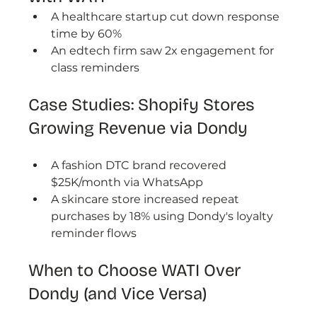
A healthcare startup cut down response 
time by 60%
An edtech firm saw 2x engagement for 
class reminders
Case Studies: Shopify Stores 
Growing Revenue via Dondy
A fashion DTC brand recovered 
$25K/month via WhatsApp
A skincare store increased repeat 
purchases by 18% using Dondy's loyalty 
reminder flows
When to Choose WATI Over 
Dondy (and Vice Versa)