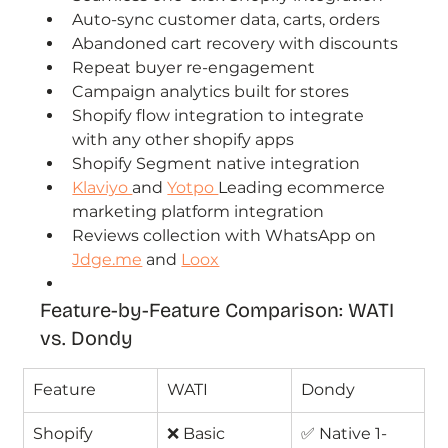
Auto-sync customer data, carts, orders
Abandoned cart recovery with discounts
Repeat buyer re-engagement
Campaign analytics built for stores
Shopify flow integration to integrate 
with any other shopify apps
Shopify Segment native integration
Klaviyo 
and 
Yotpo 
Leading ecommerce 
marketing platform integration
Reviews collection with WhatsApp on 
Jdge.me
 and 
Loox
Feature-by-Feature Comparison: WATI 
vs. Dondy
Feature
WATI
Dondy
Shopify 
❌ Basic 
✅ Native 1-