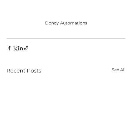
Dondy Automations
See All
Recent Posts