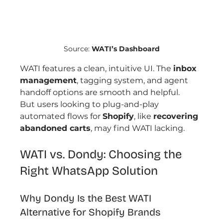
Source: 
WATI’s Dashboard
WATI features a clean, intuitive UI. The 
inbox 
management
, tagging system, and agent 
handoff options are smooth and helpful.
But users looking to plug-and-play 
automated flows for 
Shopify
, like 
recovering 
abandoned carts
, may find WATI lacking.
WATI vs. Dondy: Choosing the 
Right WhatsApp Solution
Why Dondy Is the Best WATI 
Alternative for Shopify Brands