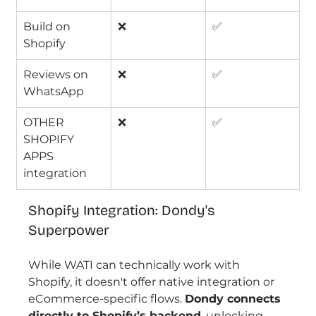
Build on 
❌
✅
Shopify
Reviews on 
❌
✅
WhatsApp
OTHER 
❌
✅
SHOPIFY 
APPS 
integration
Shopify Integration: Dondy's 
Superpower
While WATI can technically work with 
Shopify, it doesn't offer native integration or 
eCommerce-specific flows. 
Dondy connects 
directly to Shopify’s backend
, unlocking 