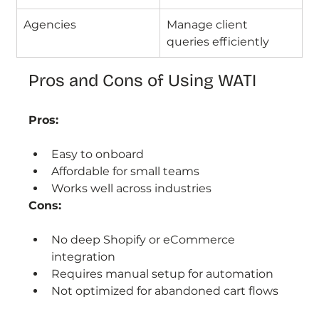
Agencies
Manage client 
queries efficiently
Pros and Cons of Using WATI
Pros:
Easy to onboard
Affordable for small teams
Works well across industries
Cons:
No deep Shopify or eCommerce 
integration
Requires manual setup for automation
Not optimized for abandoned cart flows