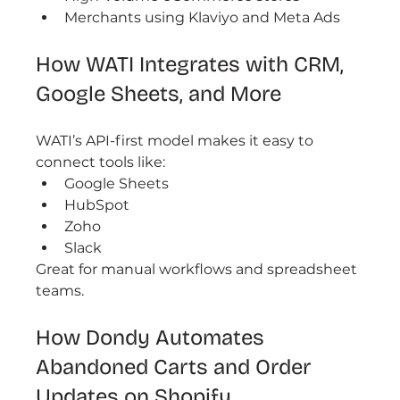
Merchants using Klaviyo and Meta Ads
How WATI Integrates with CRM, 
Google Sheets, and More
WATI’s API-first model makes it easy to 
connect tools like:
Google Sheets
HubSpot
Zoho
Slack
Great for manual workflows and spreadsheet 
teams.
How Dondy Automates 
Abandoned Carts and Order 
Updates on Shopify