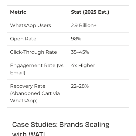
Metric
Stat (2025 Est.)
WhatsApp Users
2.9 Billion+
Open Rate
98%
Click-Through Rate
35–45%
Engagement Rate (vs 
4x Higher
Email)
Recovery Rate 
22–28%
(Abandoned Cart via 
WhatsApp)
Case Studies: Brands Scaling 
with WATI