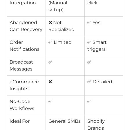
Integration
(Manual 
click
setup)
Abandoned 
❌ Not 
✅ Yes
Cart Recovery
Specialized
Order 
✅ Limited
✅ Smart 
Notifications
triggers
Broadcast 
✅
✅
Messages
eCommerce 
❌
✅ Detailed
Insights
No-Code 
✅
✅
Workflows
Ideal For
General SMBs
Shopify 
Brands