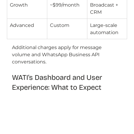
Growth
~$99/month
Broadcast + 
CRM
Advanced
Custom
Large-scale 
automation
Additional charges apply for message 
volume and WhatsApp Business API 
conversations.
WATI’s Dashboard and User 
Experience: What to Expect