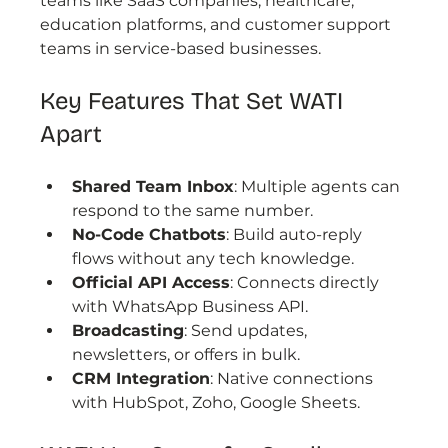
teams like SaaS companies, healthcare, 
education platforms, and customer support 
teams in service-based businesses.
Key Features That Set WATI 
Apart
Shared Team Inbox
: Multiple agents can 
respond to the same number.
No-Code Chatbots
: Build auto-reply 
flows without any tech knowledge.
Official API Access
: Connects directly 
with WhatsApp Business API.
Broadcasting
: Send updates, 
newsletters, or offers in bulk.
CRM Integration
: Native connections 
with HubSpot, Zoho, Google Sheets.