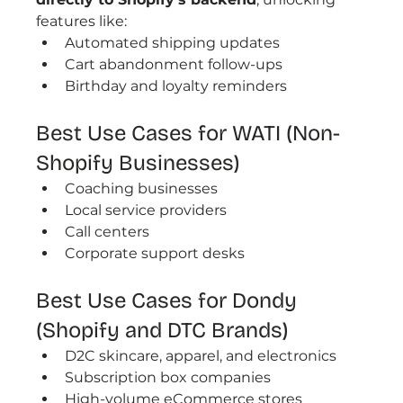
features like:
Automated shipping updates
Cart abandonment follow-ups
Birthday and loyalty reminders
Best Use Cases for WATI (Non-
Shopify Businesses)
Coaching businesses
Local service providers
Call centers
Corporate support desks
Best Use Cases for Dondy 
(Shopify and DTC Brands)
D2C skincare, apparel, and electronics
Subscription box companies
High-volume eCommerce stores