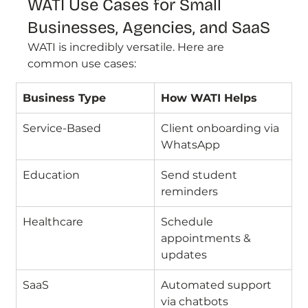
WATI Use Cases for Small 
Businesses, Agencies, and SaaS
WATI is incredibly versatile. Here are 
common use cases:
Business Type
How WATI Helps
Service-Based
Client onboarding via 
WhatsApp
Education
Send student 
reminders
Healthcare
Schedule 
appointments & 
updates
SaaS
Automated support 
via chatbots