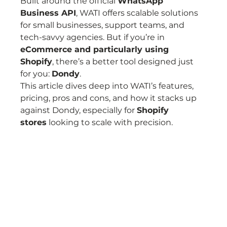
Built around the official 
WhatsApp 
Business API
, WATI offers scalable solutions 
for small businesses, support teams, and 
tech-savvy agencies. But if you’re in 
eCommerce and particularly using 
Shopify
, there’s a better tool designed just 
for you: 
Dondy
.
This article dives deep into WATI’s features, 
pricing, pros and cons, and how it stacks up 
against Dondy, especially for 
Shopify 
stores
 looking to scale with precision.