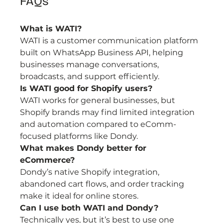
FAQs
What is WATI?
WATI is a customer communication platform 
built on WhatsApp Business API, helping 
businesses manage conversations, 
broadcasts, and support efficiently.
Is WATI good for Shopify users?
WATI works for general businesses, but 
Shopify brands may find limited integration 
and automation compared to eComm-
focused platforms like Dondy.
What makes Dondy better for 
eCommerce?
Dondy’s native Shopify integration, 
abandoned cart flows, and order tracking 
make it ideal for online stores.
Can I use both WATI and Dondy?
Technically yes, but it’s best to use one 