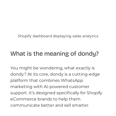
Shopify dashboard displaying sales analytics
What is the meaning of dondy?
You might be wondering, what exactly is 
dondy? At its core, dondy is a cutting-edge 
platform that combines WhatsApp 
marketing with AI-powered customer 
support. It’s designed specifically for Shopify 
eCommerce brands to help them 
communicate better and sell smarter.