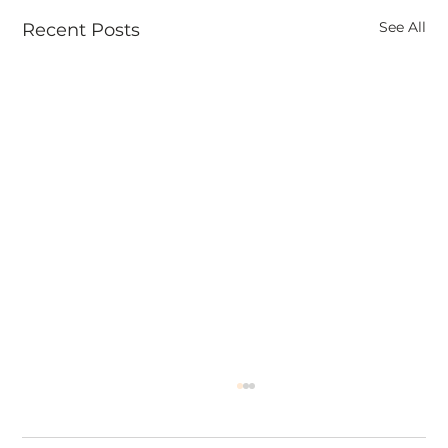
See All
Recent Posts