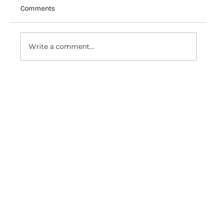
Comments
Write a comment...
How Venezianico Uses Dondy coexist
to Turn WhatsApp Conversations Into
Timeless Customer Experiences