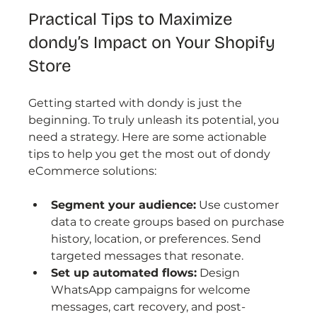
Practical Tips to Maximize 
dondy’s Impact on Your Shopify 
Store
Getting started with dondy is just the 
beginning. To truly unleash its potential, you 
need a strategy. Here are some actionable 
tips to help you get the most out of dondy 
eCommerce solutions:
Segment your audience:
 Use customer 
data to create groups based on purchase 
history, location, or preferences. Send 
targeted messages that resonate.
Set up automated flows:
 Design 
WhatsApp campaigns for welcome 
messages, cart recovery, and post-