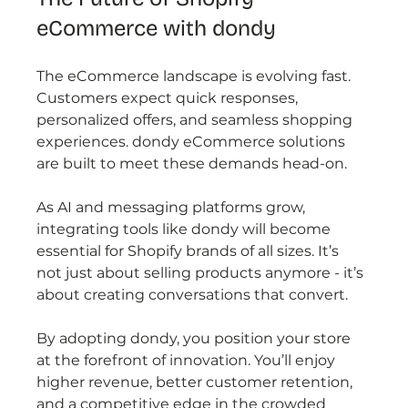
eCommerce with dondy
The eCommerce landscape is evolving fast. 
Customers expect quick responses, 
personalized offers, and seamless shopping 
experiences. dondy eCommerce solutions 
are built to meet these demands head-on.
As AI and messaging platforms grow, 
integrating tools like dondy will become 
essential for Shopify brands of all sizes. It’s 
not just about selling products anymore - it’s 
about creating conversations that convert.
By adopting dondy, you position your store 
at the forefront of innovation. You’ll enjoy 
higher revenue, better customer retention, 
and a competitive edge in the crowded 