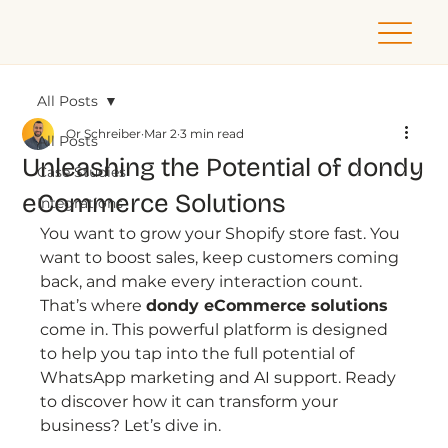
All Posts
Or Schreiber
Mar 2
3 min read
All Posts
Unleashing the Potential of dondy
Case Studies
eCommerce Solutions
Integrations
You want to grow your Shopify store fast. You 
want to boost sales, keep customers coming 
back, and make every interaction count. 
That’s where 
dondy eCommerce solutions
come in. This powerful platform is designed 
to help you tap into the full potential of 
WhatsApp marketing and AI support. Ready 
to discover how it can transform your 
business? Let’s dive in.