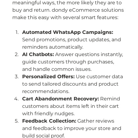
meaningful ways, the more likely they are to 
buy and return. dondy eCommerce solutions 
make this easy with several smart features:
Automated WhatsApp Campaigns:
Send promotions, product updates, and 
reminders automatically.
AI Chatbots:
 Answer questions instantly, 
guide customers through purchases, 
and handle common issues.
Personalized Offers:
 Use customer data 
to send tailored discounts and product 
recommendations.
Cart Abandonment Recovery:
 Remind 
customers about items left in their cart 
with friendly nudges.
Feedback Collection:
 Gather reviews 
and feedback to improve your store and 
build social proof.