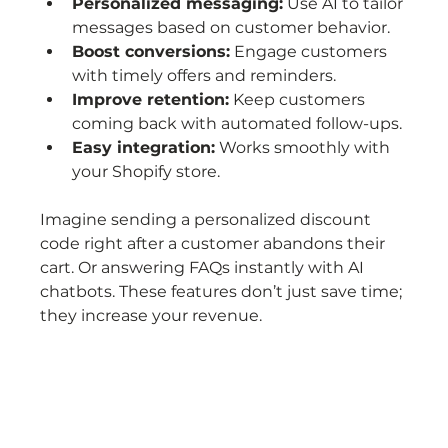
Personalized messaging:
 Use AI to tailor 
messages based on customer behavior.
Boost conversions:
 Engage customers 
with timely offers and reminders.
Improve retention:
 Keep customers 
coming back with automated follow-ups.
Easy integration:
 Works smoothly with 
your Shopify store.
Imagine sending a personalized discount 
code right after a customer abandons their 
cart. Or answering FAQs instantly with AI 
chatbots. These features don’t just save time; 
they increase your revenue.