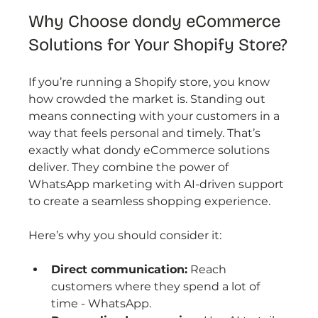
Why Choose dondy eCommerce 
Solutions for Your Shopify Store?
If you’re running a Shopify store, you know 
how crowded the market is. Standing out 
means connecting with your customers in a 
way that feels personal and timely. That’s 
exactly what dondy eCommerce solutions 
deliver. They combine the power of 
WhatsApp marketing with AI-driven support 
to create a seamless shopping experience.
Here’s why you should consider it:
Direct communication:
 Reach 
customers where they spend a lot of 
time - WhatsApp.