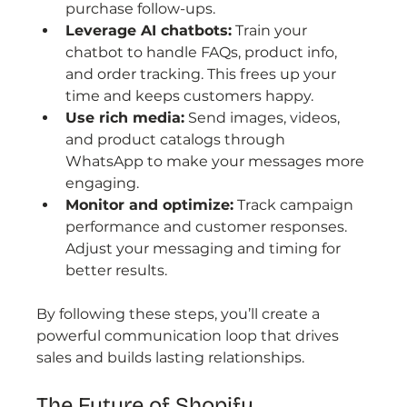
purchase follow-ups.
Leverage AI chatbots:
 Train your 
chatbot to handle FAQs, product info, 
and order tracking. This frees up your 
time and keeps customers happy.
Use rich media:
 Send images, videos, 
and product catalogs through 
WhatsApp to make your messages more 
engaging.
Monitor and optimize:
 Track campaign 
performance and customer responses. 
Adjust your messaging and timing for 
better results.
By following these steps, you’ll create a 
powerful communication loop that drives 
sales and builds lasting relationships.
The Future of Shopify 