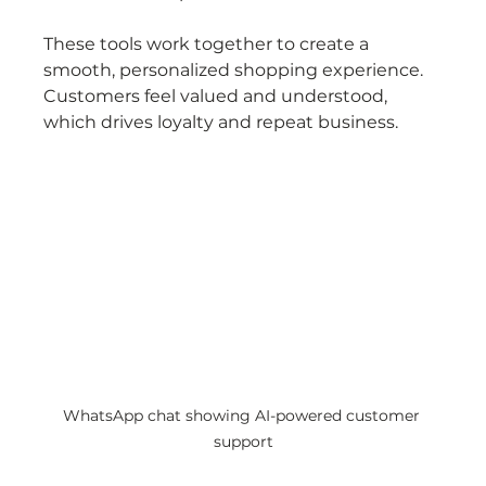
These tools work together to create a 
smooth, personalized shopping experience. 
Customers feel valued and understood, 
which drives loyalty and repeat business.
WhatsApp chat showing AI-powered customer 
support