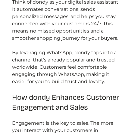
Think of dondy as your digital sales assistant. 
It automates conversations, sends 
personalized messages, and helps you stay 
connected with your customers 24/7. This 
means no missed opportunities and a 
smoother shopping journey for your buyers.
By leveraging WhatsApp, dondy taps into a 
channel that’s already popular and trusted 
worldwide. Customers feel comfortable 
engaging through WhatsApp, making it 
easier for you to build trust and loyalty.
How dondy Enhances Customer 
Engagement and Sales
Engagement is the key to sales. The more 
you interact with your customers in 