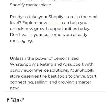
Shopify marketplace.
Ready to take your Shopify store to the next 
level? Explore how 
dondy
 can help you 
unlock new growth opportunities today. 
Don’t wait - your customers are already 
messaging.
Unleash the power of personalized 
WhatsApp marketing and AI support with 
dondy eCommerce solutions. Your Shopify 
store deserves the best tools to thrive. Start 
connecting, selling, and growing smarter 
now!