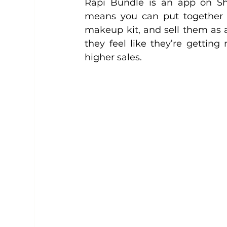
Rapi Bundle is an app on Sho
means you can put together re
makeup kit, and sell them as 
they feel like they’re getting
higher sales.