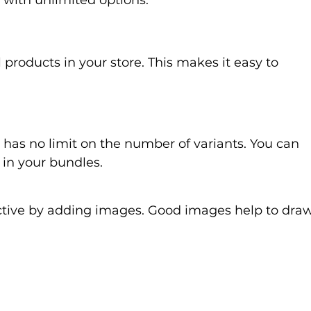
g with unlimited options.
 products in your store. This makes it easy to 
 has no limit on the number of variants. You can 
 in your bundles.
tive by adding images. Good images help to draw