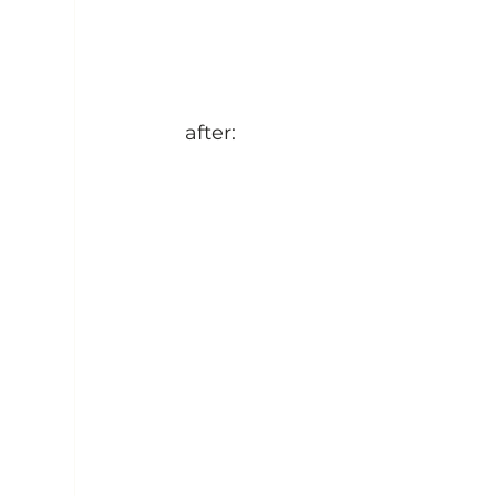
after: