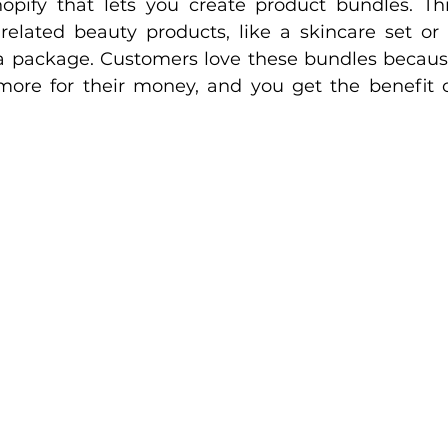
pify that lets you create product bundles. Thi
lated beauty products, like a skincare set or 
a package. Customers love these bundles becaus
 more for their money, and you get the benefit o