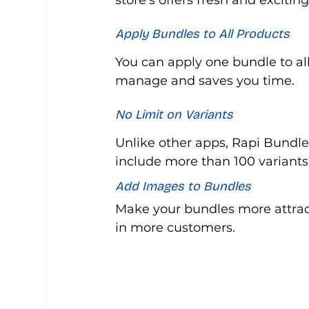
store’s offers fresh and excitin
Apply Bundles to All Products
You can apply one bundle to all
manage and saves you time.
No Limit on Variants
Unlike other apps, Rapi Bundle
include more than 100 variants
Add Images to Bundles
Make your bundles more attrac
in more customers.