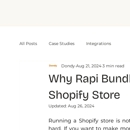
All Posts
Case Studies
Integrations
Dondy
Aug 21, 2024
3 min read
Why Rapi Bundle
Shopify Store
Updated:
Aug 26, 2024
Running a Shopify store is no
hard. If you want to make mor