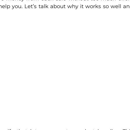
help you. Let’s talk about why it works so well an