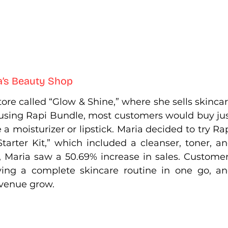
a’s Beauty Shop
re called “Glow & Shine,” where she sells skincar
sing Rapi Bundle, most customers would buy jus
 a moisturizer or lipstick. Maria decided to try Rap
arter Kit,” which included a cleanser, toner, an
, Maria saw a 50.69% increase in sales. Customer
ing a complete skincare routine in one go, an
evenue grow.