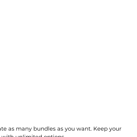
ate as many bundles as you want. Keep your 