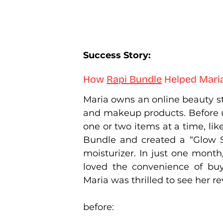
Success Story: 
How 
Rapi Bundle
Helped Mari
Maria owns an online beauty sto
and makeup products. Before u
one or two items at a time, like
Bundle and created a “Glow St
moisturizer. In just one month
loved the convenience of buy
Maria was thrilled to see her r
before: