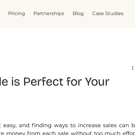
Pricing
Partnerships
Blog
Case Studies
 is Perfect for Your
t easy, and finding ways to increase sales can b
e money from each sale without too much effort