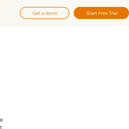
Get a demo
Start Free Trial
e 
, 