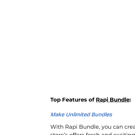
Top Features of 
Ra
p
i Bundle
:
Make Unlimited Bundles
With Rapi Bundle, you can cre