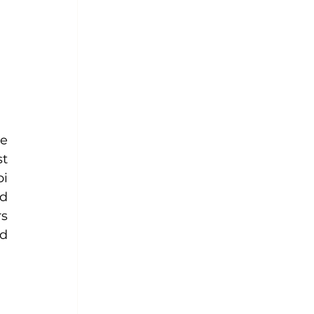
e 
t 
i 
d 
s 
d 