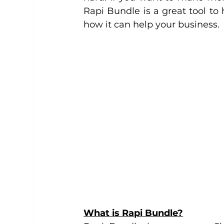
Rapi Bundle is a great tool to 
how it can help your business.
What is Rapi Bundle?