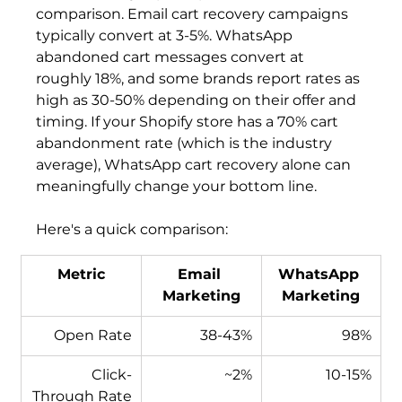
comparison. Email cart recovery campaigns 
typically convert at 3-5%. WhatsApp 
abandoned cart messages convert at 
roughly 18%, and some brands report rates as 
high as 30-50% depending on their offer and 
timing. If your Shopify store has a 70% cart 
abandonment rate (which is the industry 
average), WhatsApp cart recovery alone can 
meaningfully change your bottom line.
Here's a quick comparison:
Metric
Email 
WhatsApp 
Marketing
Marketing
Open Rate
38-43%
98%
Click-
~2%
10-15%
Through Rate