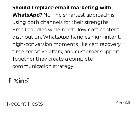
Should I replace email marketing with 
WhatsApp?
 No. The smartest approach is 
using both channels for their strengths. 
Email handles wide-reach, low-cost content 
distribution. WhatsApp handles high-intent, 
high-conversion moments like cart recovery, 
time-sensitive offers, and customer support. 
Together they create a complete 
communication strategy
See All
Recent Posts