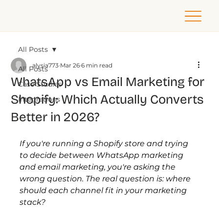
All Posts
alysia773
Mar 26
6 min read
All Posts
WhatsApp vs Email Marketing for
Case Studies
Shopify: Which Actually Converts
Integrations
Better in 2026?
If you're running a Shopify store and trying 
to decide between WhatsApp marketing 
and email marketing, you're asking the 
wrong question. The real question is: where 
should each channel fit in your marketing 
stack?