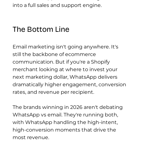
into a full sales and support engine.
The Bottom Line
Email marketing isn't going anywhere. It's 
still the backbone of ecommerce 
communication. But if you're a Shopify 
merchant looking at where to invest your 
next marketing dollar, WhatsApp delivers 
dramatically higher engagement, conversion 
rates, and revenue per recipient.
The brands winning in 2026 aren't debating 
WhatsApp vs email. They're running both, 
with WhatsApp handling the high-intent, 
high-conversion moments that drive the 
most revenue.