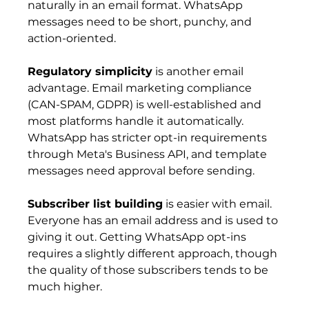
naturally in an email format. WhatsApp 
messages need to be short, punchy, and 
action-oriented.
Regulatory simplicity
 is another email 
advantage. Email marketing compliance 
(CAN-SPAM, GDPR) is well-established and 
most platforms handle it automatically. 
WhatsApp has stricter opt-in requirements 
through Meta's Business API, and template 
messages need approval before sending.
Subscriber list building
 is easier with email. 
Everyone has an email address and is used to 
giving it out. Getting WhatsApp opt-ins 
requires a slightly different approach, though 
the quality of those subscribers tends to be 
much higher.