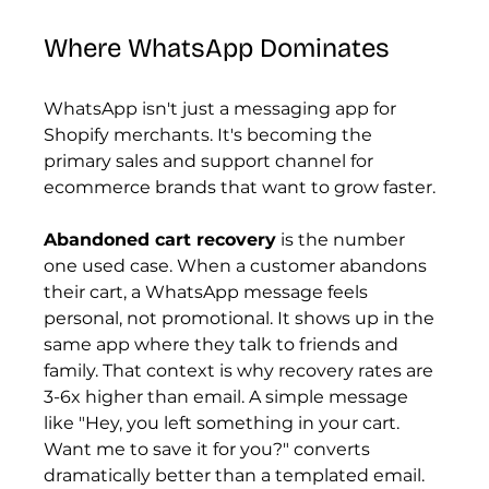
Where WhatsApp Dominates
WhatsApp isn't just a messaging app for 
Shopify merchants. It's becoming the 
primary sales and support channel for 
ecommerce brands that want to grow faster.
Abandoned cart recovery
 is the number 
one used case. When a customer abandons 
their cart, a WhatsApp message feels 
personal, not promotional. It shows up in the 
same app where they talk to friends and 
family. That context is why recovery rates are 
3-6x higher than email. A simple message 
like "Hey, you left something in your cart. 
Want me to save it for you?" converts 
dramatically better than a templated email.