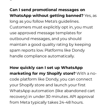
Can I send promotional messages on 
WhatsApp without getting banned?
 Yes, as 
long as you follow Meta's guidelines. 
Customers must explicitly opt in, you must 
use approved message templates for 
outbound messages, and you should 
maintain a good quality rating by keeping 
spam reports low. Platforms like Dondy 
handle compliance automatically.
How quickly can I set up WhatsApp 
marketing for my Shopify store?
 With a no-
code platform like Dondy, you can connect 
your Shopify store and launch your first 
WhatsApp automation (like abandoned cart 
recovery) in under 30 minutes. API approval 
from Meta typically takes 24-48 hours.