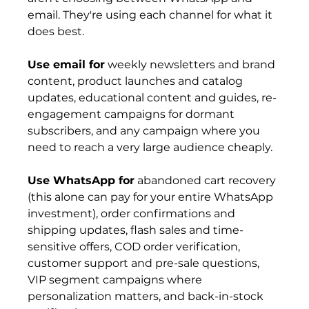
email. They're using each channel for what it 
does best.
Use email for
 weekly newsletters and brand 
content, product launches and catalog 
updates, educational content and guides, re-
engagement campaigns for dormant 
subscribers, and any campaign where you 
need to reach a very large audience cheaply.
Use WhatsApp for
 abandoned cart recovery 
(this alone can pay for your entire WhatsApp 
investment), order confirmations and 
shipping updates, flash sales and time-
sensitive offers, COD order verification, 
customer support and pre-sale questions, 
VIP segment campaigns where 
personalization matters, and back-in-stock 