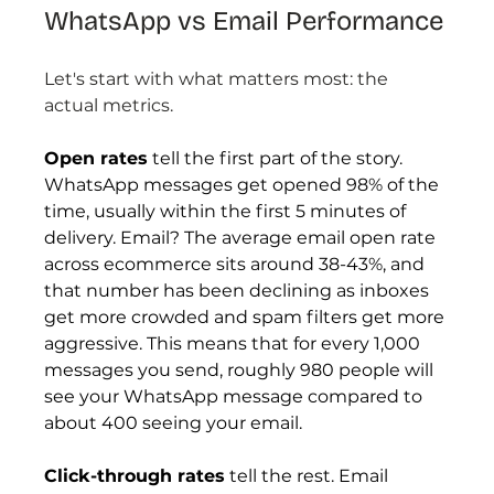
WhatsApp vs Email Performance
Let's start with what matters most: the 
actual metrics.
Open rates
 tell the first part of the story. 
WhatsApp messages get opened 98% of the 
time, usually within the first 5 minutes of 
delivery. Email? The average email open rate 
across ecommerce sits around 38-43%, and 
that number has been declining as inboxes 
get more crowded and spam filters get more 
aggressive. This means that for every 1,000 
messages you send, roughly 980 people will 
see your WhatsApp message compared to 
about 400 seeing your email.
Click-through rates
 tell the rest. Email 