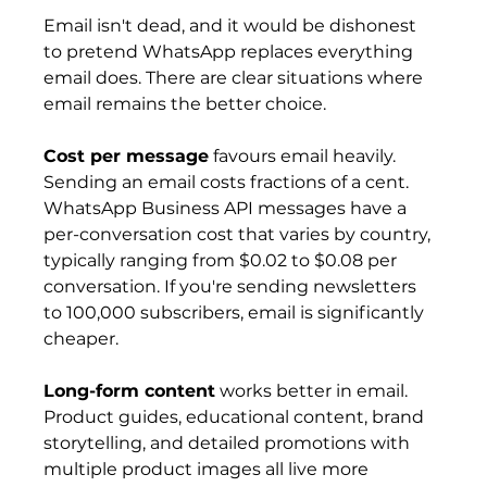
Email isn't dead, and it would be dishonest 
to pretend WhatsApp replaces everything 
email does. There are clear situations where 
email remains the better choice.
Cost per message
 favours email heavily. 
Sending an email costs fractions of a cent. 
WhatsApp Business API messages have a 
per-conversation cost that varies by country, 
typically ranging from $0.02 to $0.08 per 
conversation. If you're sending newsletters 
to 100,000 subscribers, email is significantly 
cheaper.
Long-form content
 works better in email. 
Product guides, educational content, brand 
storytelling, and detailed promotions with 
multiple product images all live more 