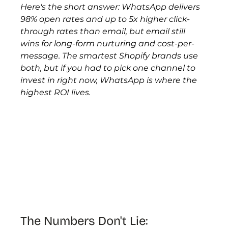
Here's the short answer: WhatsApp delivers 
98% open rates and up to 5x higher click-
through rates than email, but email still 
wins for long-form nurturing and cost-per-
message. The smartest Shopify brands use 
both, but if you had to pick one channel to 
invest in right now, WhatsApp is where the 
highest ROI lives.
The Numbers Don't Lie: 