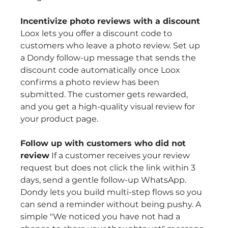
Incentivize photo reviews with a discount
Loox lets you offer a discount code to 
customers who leave a photo review. Set up 
a Dondy follow-up message that sends the 
discount code automatically once Loox 
confirms a photo review has been 
submitted. The customer gets rewarded, 
and you get a high-quality visual review for 
your product page.
Follow up with customers who did not 
review
 If a customer receives your review 
request but does not click the link within 3 
days, send a gentle follow-up WhatsApp. 
Dondy lets you build multi-step flows so you 
can send a reminder without being pushy. A 
simple "We noticed you have not had a 