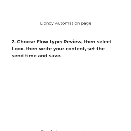
Dondy Automation page
2. Choose Flow type: Review, then select 
Loox, then write your content, set the 
send time and save.