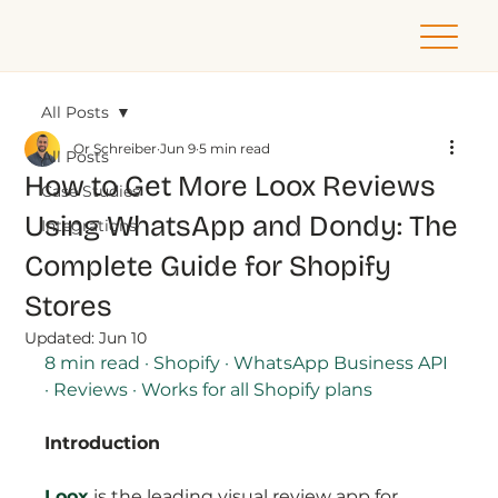
All Posts
Or Schreiber
Jun 9
5 min read
All Posts
How to Get More Loox Reviews
Case Studies
Using WhatsApp and Dondy: The
Integrations
Complete Guide for Shopify
Stores
Updated:
Jun 10
8 min read · Shopify · WhatsApp Business API 
· Reviews · Works for all Shopify plans
Introduction
Loox
is the leading visual review app for 