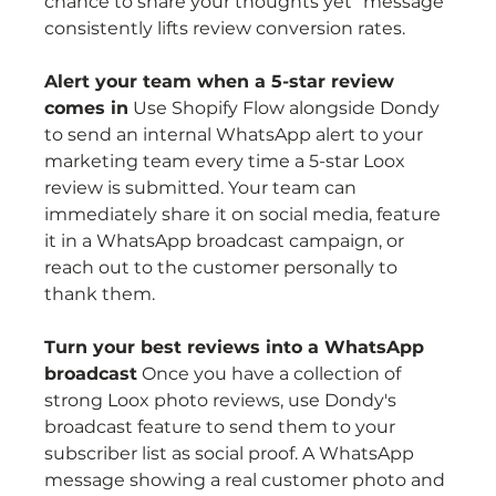
chance to share your thoughts yet" message 
consistently lifts review conversion rates.
Alert your team when a 5-star review 
comes in
 Use Shopify Flow alongside Dondy 
to send an internal WhatsApp alert to your 
marketing team every time a 5-star Loox 
review is submitted. Your team can 
immediately share it on social media, feature 
it in a WhatsApp broadcast campaign, or 
reach out to the customer personally to 
thank them.
Turn your best reviews into a WhatsApp 
broadcast
 Once you have a collection of 
strong Loox photo reviews, use Dondy's 
broadcast feature to send them to your 
subscriber list as social proof. A WhatsApp 
message showing a real customer photo and 