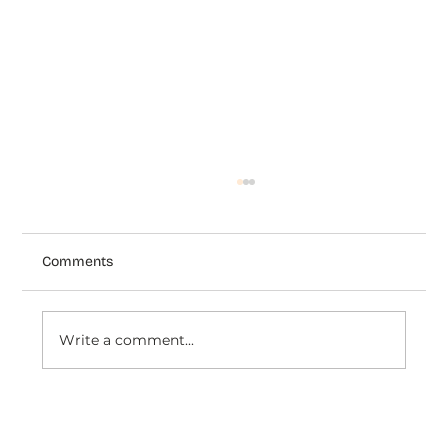
Comments
Write a comment...
How to Connect Judge.me with Dondy:
The Complete Integration Guide for