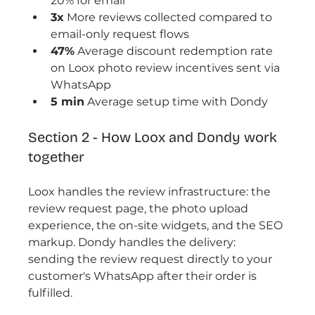
20% for email
3x
 More reviews collected compared to 
email-only request flows
47%
 Average discount redemption rate 
on Loox photo review incentives sent via 
WhatsApp
5 min
 Average setup time with Dondy
Section 2 - How Loox and Dondy work 
together
Loox handles the review infrastructure: the 
review request page, the photo upload 
experience, the on-site widgets, and the SEO 
markup. Dondy handles the delivery: 
sending the review request directly to your 
customer's WhatsApp after their order is 
fulfilled.