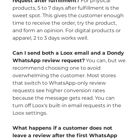
request after fulfillment?
 For physical 
products, 5 to 7 days after fulfillment is the 
sweet spot. This gives the customer enough 
time to receive the order, try the product, 
and form an opinion. For digital products or 
apparel, 2 to 3 days works well.
Can I send both a Loox email and a Dondy 
WhatsApp review request?
 You can, but we 
recommend choosing one to avoid 
overwhelming the customer. Most stores 
that switch to WhatsApp-only review 
requests see higher conversion rates 
because the message gets read. You can 
turn off Loox's built-in email requests in the 
Loox settings.
What happens if a customer does not 
leave a review after the first WhatsApp 