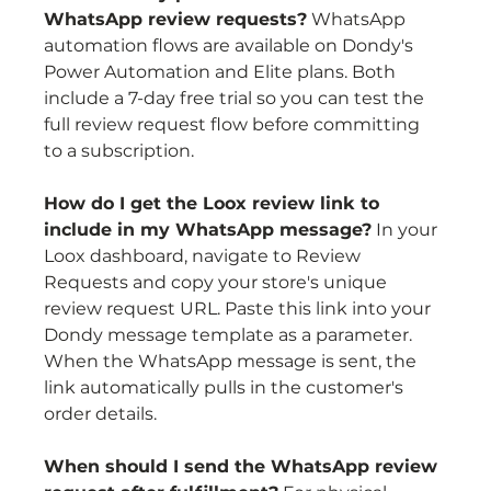
WhatsApp review requests?
 WhatsApp 
automation flows are available on Dondy's 
Power Automation and Elite plans. Both 
include a 7-day free trial so you can test the 
full review request flow before committing 
to a subscription.
How do I get the Loox review link to 
include in my WhatsApp message?
 In your 
Loox dashboard, navigate to Review 
Requests and copy your store's unique 
review request URL. Paste this link into your 
Dondy message template as a parameter. 
When the WhatsApp message is sent, the 
link automatically pulls in the customer's 
order details.
When should I send the WhatsApp review 