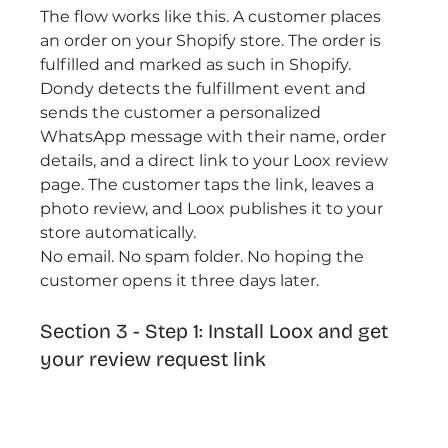
The flow works like this. A customer places 
an order on your Shopify store. The order is 
fulfilled and marked as such in Shopify. 
Dondy detects the fulfillment event and 
sends the customer a personalized 
WhatsApp message with their name, order 
details, and a direct link to your Loox review 
page. The customer taps the link, leaves a 
photo review, and Loox publishes it to your 
store automatically.
No email. No spam folder. No hoping the 
customer opens it three days later.
Section 3 - Step 1: Install Loox and get 
your review request link